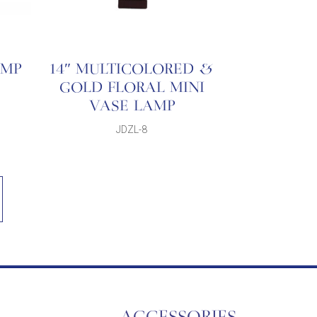
AMP
14″ MULTICOLORED &
GOLD FLORAL MINI
VASE LAMP
JDZL-8