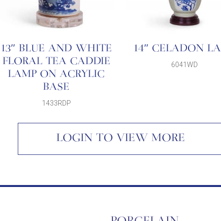
13″ BLUE AND WHITE
14″ CELADON L
FLORAL TEA CADDIE
6041WD
LAMP ON ACRYLIC
BASE
1433RDP
LOGIN TO VIEW MORE