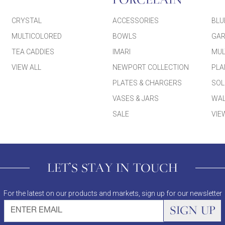
PORCELAIN
CRYSTAL
ACCESSORIES
BLU
MULTICOLORED
BOWLS
GAR
TEA CADDIES
IMARI
MUL
VIEW ALL
NEWPORT COLLECTION
PLA
PLATES & CHARGERS
SOL
VASES & JARS
WAL
SALE
VIE
LET'S STAY IN TOUCH
For the latest on our products and markets, sign up for our newsletter