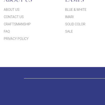
ABOUT US
LAMPS
ABOUT US
BLUE & WHITE
CONTACT US
IMARI
CRAFTSMANSHIP
SOLID COLOR
FAQ
SALE
PRIVACY POLICY