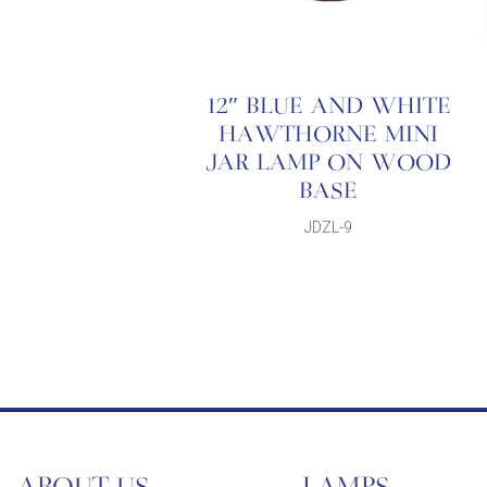
12″ BLUE AND WHITE
HAWTHORNE MINI
JAR LAMP ON WOOD
BASE
JDZL-9