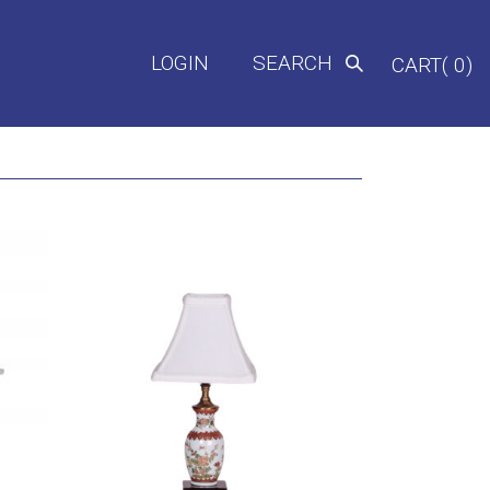
LOGIN
SEARCH
CART( 0)