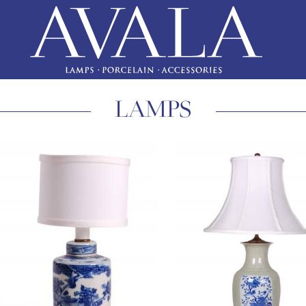
LAMPS