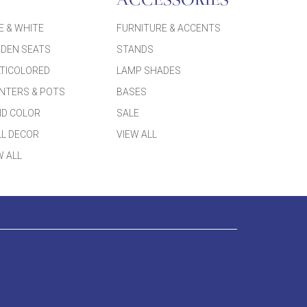
ACCESSORIES
E & WHITE
FURNITURE & ACCENTS
DEN SEATS
STANDS
TICOLORED
LAMP SHADES
NTERS & POTS
BASES
ID COLOR
SALE
L DECOR
VIEW ALL
W ALL