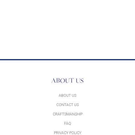
ABOUT US
ABOUT US
CONTACT US
CRAFTSMANSHIP
FAQ
PRIVACY POLICY