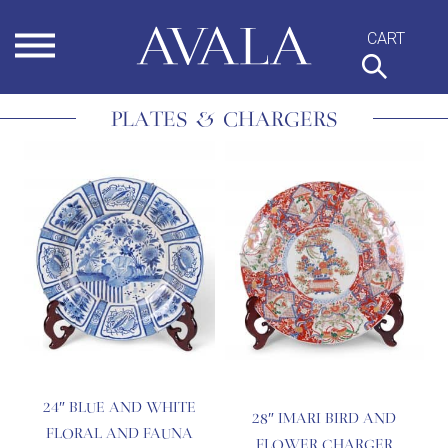
Skip
to
content
PLATES & CHARGERS
24″ BLUE AND WHITE
28″ IMARI BIRD AND
FLORAL AND FAUNA
FLOWER CHARGER