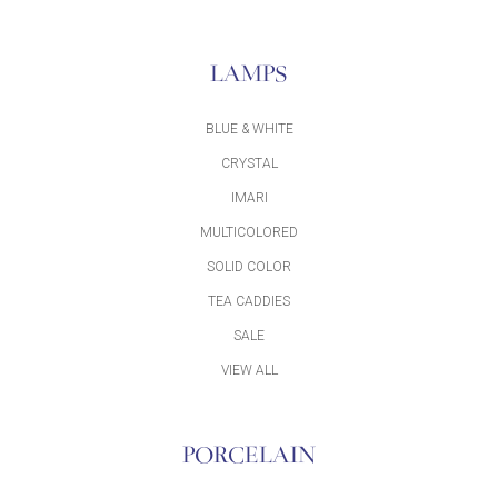
LAMPS
BLUE & WHITE
CRYSTAL
IMARI
MULTICOLORED
SOLID COLOR
TEA CADDIES
SALE
VIEW ALL
PORCELAIN