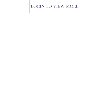
LOGIN TO VIEW MORE