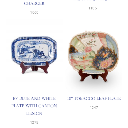
CHARGER
1186
1060
10″ BLUE AND WHITE
10″ TOBACCO LEAF PLATE
PLATE WITH CANTON
1247
DESIGN
1275