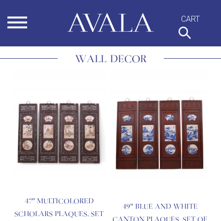
Skip
to
content
WALL DECOR
47″ MULTICOLORED
49″ BLUE AND WHITE
SCHOLARS PLAQUES, SET
CANTON PLAQUES, SET OF