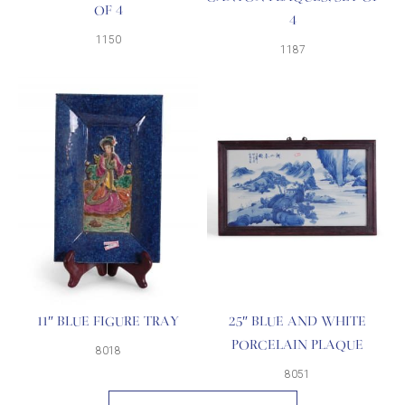
OF 4
4
1150
1187
11″ BLUE FIGURE TRAY
25″ BLUE AND WHITE
PORCELAIN PLAQUE
8018
8051