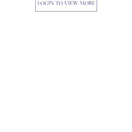
LOGIN TO VIEW MORE