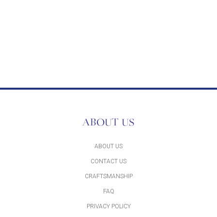
ABOUT US
ABOUT US
CONTACT US
CRAFTSMANSHIP
FAQ
PRIVACY POLICY