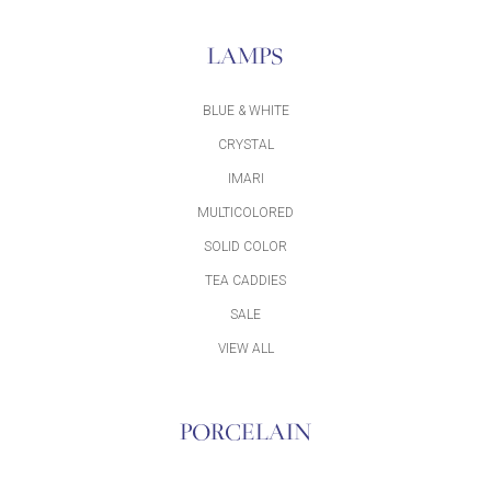
LAMPS
BLUE & WHITE
CRYSTAL
IMARI
MULTICOLORED
SOLID COLOR
TEA CADDIES
SALE
VIEW ALL
PORCELAIN
ACCESSORIES