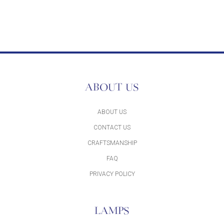
ABOUT US
ABOUT US
CONTACT US
CRAFTSMANSHIP
FAQ
PRIVACY POLICY
LAMPS