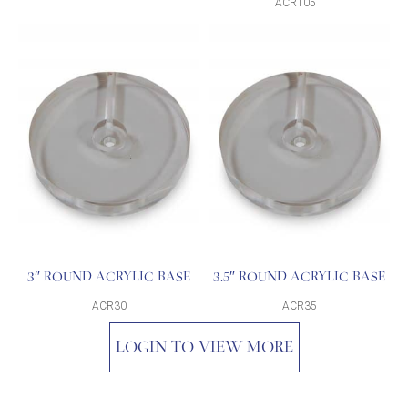
ACR105
3″ ROUND ACRYLIC BASE
3.5″ ROUND ACRYLIC BASE
ACR30
ACR35
LOGIN TO VIEW MORE