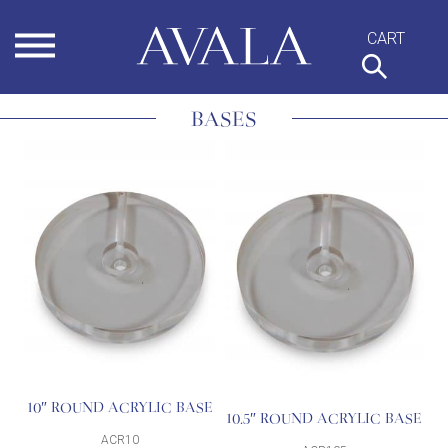
Skip
to
content
BASES
10″ ROUND ACRYLIC BASE
10.5″ ROUND ACRYLIC BASE
ACR10