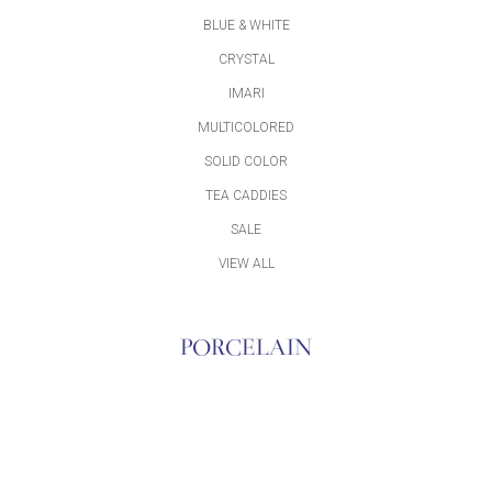
BLUE & WHITE
CRYSTAL
IMARI
MULTICOLORED
SOLID COLOR
TEA CADDIES
SALE
VIEW ALL
PORCELAIN
ACCESSORIES
BLUE & WHITE
BOWLS