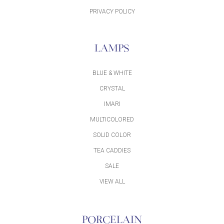
PRIVACY POLICY
LAMPS
BLUE & WHITE
CRYSTAL
IMARI
MULTICOLORED
SOLID COLOR
TEA CADDIES
SALE
VIEW ALL
PORCELAIN