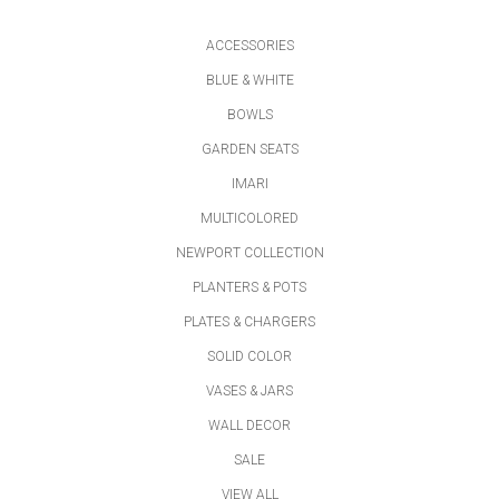
ACCESSORIES
BLUE & WHITE
BOWLS
GARDEN SEATS
IMARI
MULTICOLORED
NEWPORT COLLECTION
PLANTERS & POTS
PLATES & CHARGERS
SOLID COLOR
VASES & JARS
WALL DECOR
SALE
VIEW ALL