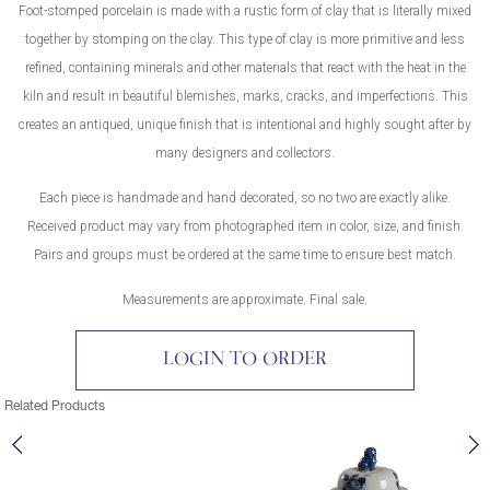
Foot-stomped porcelain is made with a rustic form of clay that is literally mixed
together by stomping on the clay. This type of clay is more primitive and less
refined, containing minerals and other materials that react with the heat in the
kiln and result in beautiful blemishes, marks, cracks, and imperfections. This
creates an antiqued, unique finish that is intentional and highly sought after by
many designers and collectors.
Each piece is handmade and hand decorated, so no two are exactly alike.
Received product may vary from photographed item in color, size, and finish.
Pairs and groups must be ordered at the same time to ensure best match.
Measurements are approximate. Final sale.
LOGIN TO ORDER
Related Products