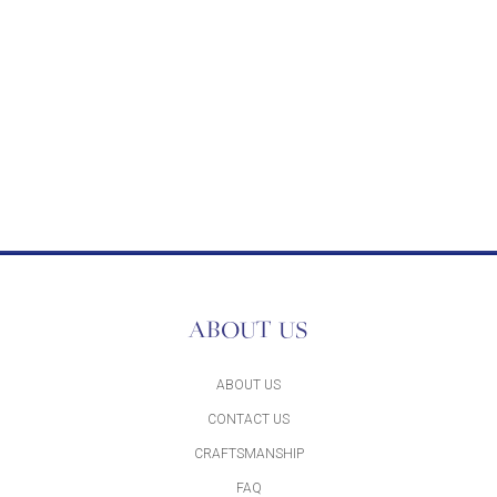
ABOUT US
ABOUT US
CONTACT US
CRAFTSMANSHIP
FAQ