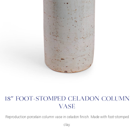
18″ FOOT-STOMPED CELADON COLUMN
VASE
Reproduction porcelain column vase in celadon finish. Made with foot-stomped
clay.