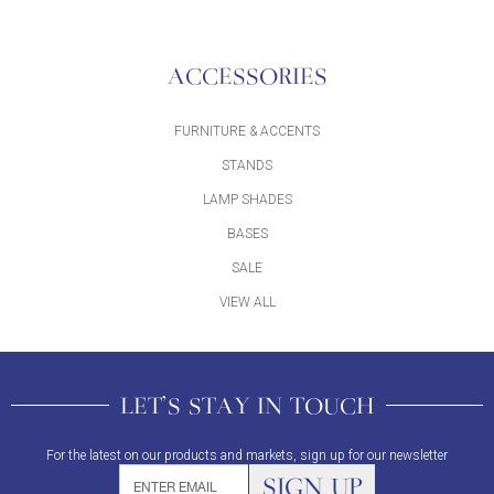
ACCESSORIES
FURNITURE & ACCENTS
STANDS
LAMP SHADES
BASES
SALE
VIEW ALL
LET'S STAY IN TOUCH
For the latest on our products and markets, sign up for our newsletter