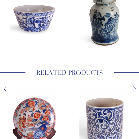
RELATED PRODUCTS