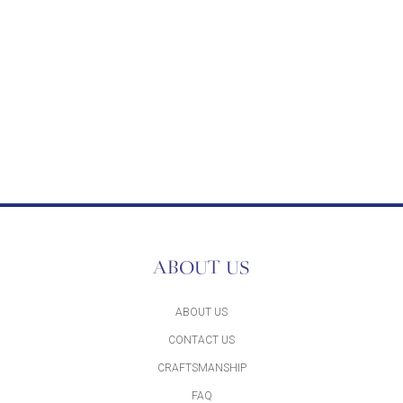
ABOUT US
ABOUT US
CONTACT US
CRAFTSMANSHIP
FAQ