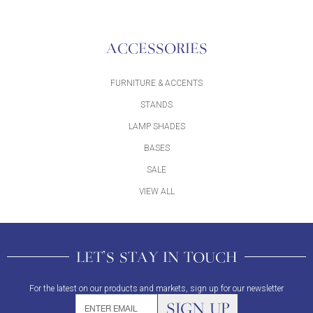
ACCESSORIES
FURNITURE & ACCENTS
STANDS
LAMP SHADES
BASES
SALE
VIEW ALL
LET'S STAY IN TOUCH
For the latest on our products and markets, sign up for our newsletter