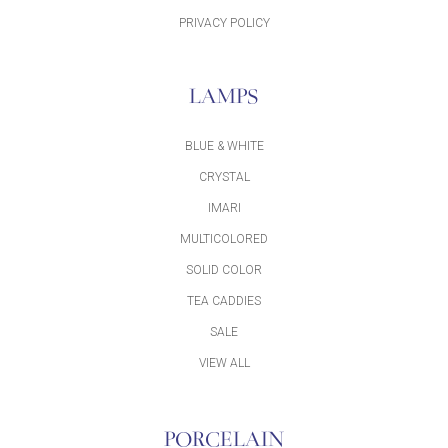
PRIVACY POLICY
LAMPS
BLUE & WHITE
CRYSTAL
IMARI
MULTICOLORED
SOLID COLOR
TEA CADDIES
SALE
VIEW ALL
PORCELAIN