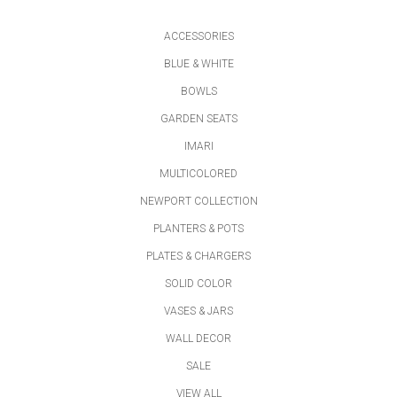
ACCESSORIES
BLUE & WHITE
BOWLS
GARDEN SEATS
IMARI
MULTICOLORED
NEWPORT COLLECTION
PLANTERS & POTS
PLATES & CHARGERS
SOLID COLOR
VASES & JARS
WALL DECOR
SALE
VIEW ALL