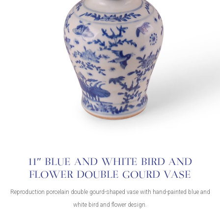
11″ BLUE AND WHITE BIRD AND
FLOWER DOUBLE GOURD VASE
Reproduction porcelain double gourd-shaped vase with hand-painted blue and
white bird and flower design.