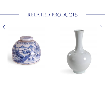
RELATED PRODUCTS