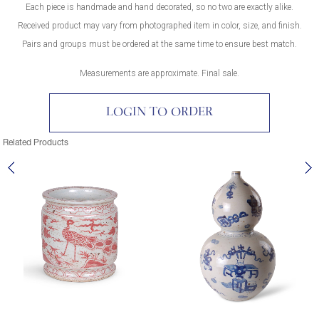
Each piece is handmade and hand decorated, so no two are exactly alike.
Received product may vary from photographed item in color, size, and finish.
Pairs and groups must be ordered at the same time to ensure best match.
Measurements are approximate. Final sale.
LOGIN TO ORDER
Related Products