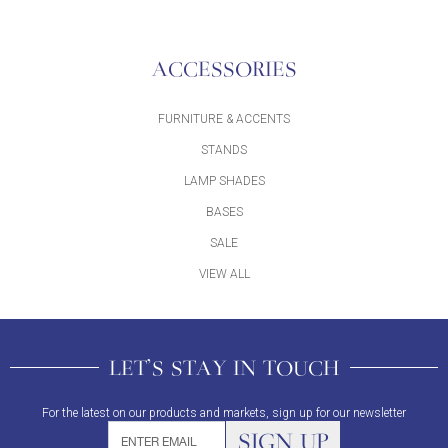
ACCESSORIES
FURNITURE & ACCENTS
STANDS
LAMP SHADES
BASES
SALE
VIEW ALL
LET'S STAY IN TOUCH
For the latest on our products and markets, sign up for our newsletter