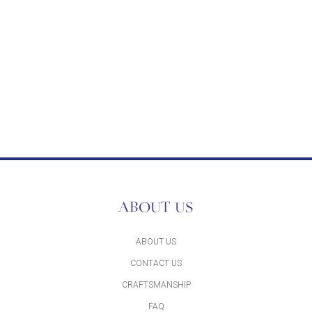
ABOUT US
ABOUT US
CONTACT US
CRAFTSMANSHIP
FAQ