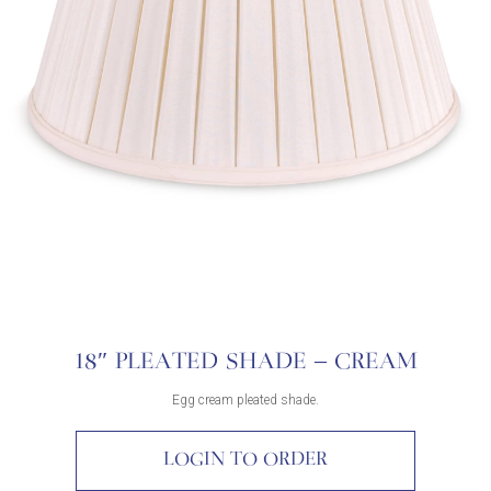
18″ PLEATED SHADE – CREAM
Egg cream pleated shade.
LOGIN TO ORDER