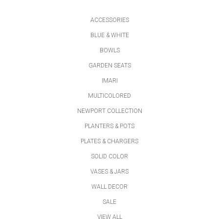
ACCESSORIES
BLUE & WHITE
BOWLS
GARDEN SEATS
IMARI
MULTICOLORED
NEWPORT COLLECTION
PLANTERS & POTS
PLATES & CHARGERS
SOLID COLOR
VASES & JARS
WALL DECOR
SALE
VIEW ALL