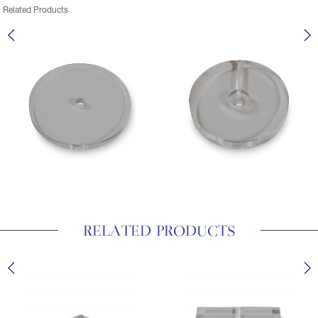
Related Products
RELATED PRODUCTS