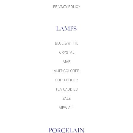
PRIVACY POLICY
LAMPS
BLUE & WHITE
CRYSTAL
IMARI
MULTICOLORED
SOLID COLOR
TEA CADDIES
SALE
VIEW ALL
PORCELAIN