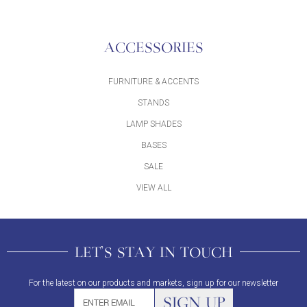
ACCESSORIES
FURNITURE & ACCENTS
STANDS
LAMP SHADES
BASES
SALE
VIEW ALL
LET'S STAY IN TOUCH
For the latest on our products and markets, sign up for our newsletter