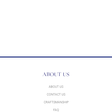
ABOUT US
ABOUT US
CONTACT US
CRAFTSMANSHIP
FAQ