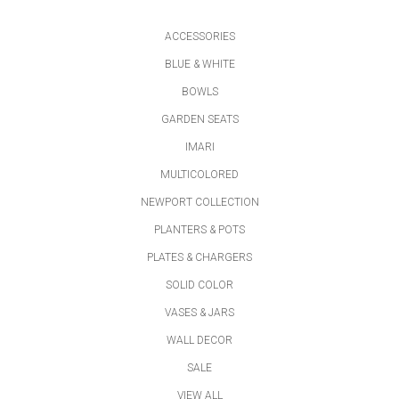
ACCESSORIES
BLUE & WHITE
BOWLS
GARDEN SEATS
IMARI
MULTICOLORED
NEWPORT COLLECTION
PLANTERS & POTS
PLATES & CHARGERS
SOLID COLOR
VASES & JARS
WALL DECOR
SALE
VIEW ALL