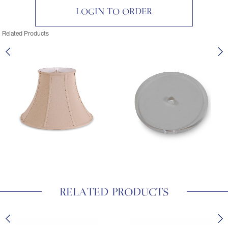
LOGIN TO ORDER
Related Products
RELATED PRODUCTS