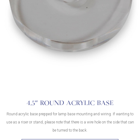
4.5″ ROUND ACRYLIC BASE
Round acrylic base prepped for lamp base mounting and wiring. If wanting to
use as a riser or stand, please note that there is a wire hole on the side that can
be turned to the back.