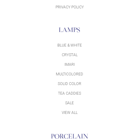
PRIVACY POLICY
LAMPS
BLUE & WHITE
CRYSTAL
IMARI
MULTICOLORED
SOLID COLOR
TEA CADDIES
SALE
VIEW ALL
PORCELAIN