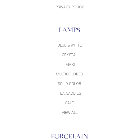
PRIVACY POLICY
LAMPS
BLUE & WHITE
CRYSTAL
IMARI
MULTICOLORED
SOLID COLOR
TEA CADDIES
SALE
VIEW ALL
PORCELAIN