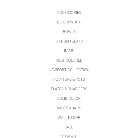
ACCESSORIES
BLUE & WHITE
BOWLS
GARDEN SEATS
IMARI
MULTICOLORED
NEWPORT COLLECTION
PLANTERS & POTS
PLATES & CHARGERS
SOLID COLOR
VASES & JARS
WALL DECOR
SALE
VIEW ALL