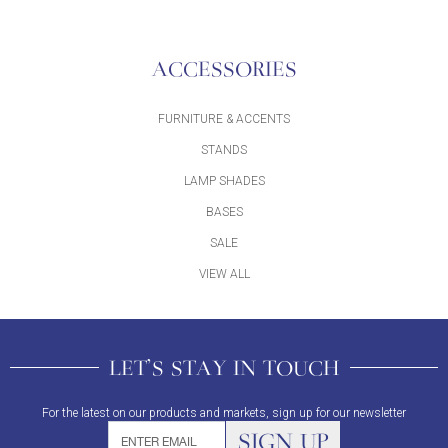
ACCESSORIES
FURNITURE & ACCENTS
STANDS
LAMP SHADES
BASES
SALE
VIEW ALL
LET'S STAY IN TOUCH
For the latest on our products and markets, sign up for our newsletter