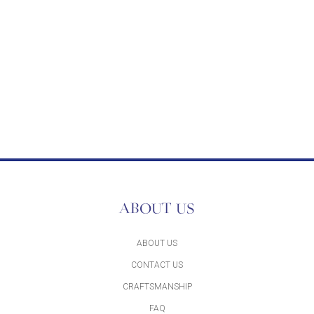
ABOUT US
ABOUT US
CONTACT US
CRAFTSMANSHIP
FAQ