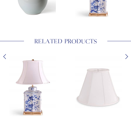
RELATED PRODUCTS