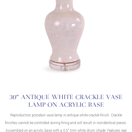
30″ ANTIQUE WHITE CRACKLE VASE
LAMP ON ACRYLIC BASE
Reproduction porcelain vase lamp in antique white crackle finish. Crackle
finishes cannot be controlled during firing and will result in nonidentical pieces.
Assembled on an acrylic base with a 0.5″ trim white drum shade. Features real