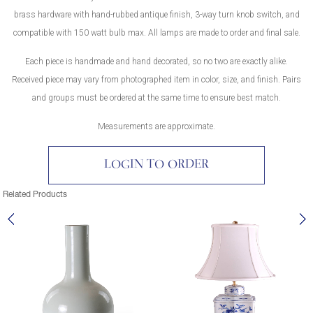
brass hardware with hand-rubbed antique finish, 3-way turn knob switch, and
compatible with 150 watt bulb max. All lamps are made to order and final sale.
Each piece is handmade and hand decorated, so no two are exactly alike.
Received piece may vary from photographed item in color, size, and finish. Pairs
and groups must be ordered at the same time to ensure best match.
Measurements are approximate.
LOGIN TO ORDER
Related Products