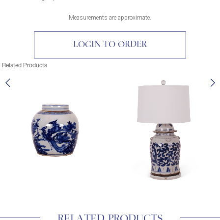
Measurements are approximate.
LOGIN TO ORDER
Related Products
RELATED PRODUCTS