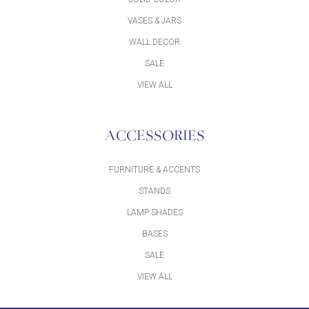
VASES & JARS
WALL DECOR
SALE
VIEW ALL
ACCESSORIES
FURNITURE & ACCENTS
STANDS
LAMP SHADES
BASES
SALE
VIEW ALL