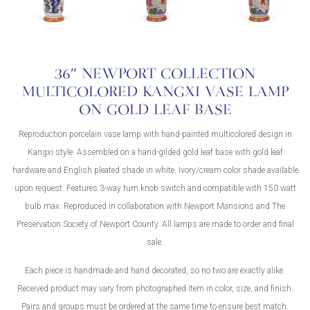
36″ NEWPORT COLLECTION
MULTICOLORED KANGXI VASE LAMP
ON GOLD LEAF BASE
Reproduction porcelain vase lamp with hand-painted multicolored design in
Kangxi style. Assembled on a hand-gilded gold leaf base with gold leaf
hardware and English pleated shade in white. Ivory/cream color shade available
upon request. Features 3-way turn knob switch and compatible with 150 watt
bulb max. Reproduced in collaboration with Newport Mansions and The
Preservation Society of Newport County. All lamps are made to order and final
sale.
Each piece is handmade and hand decorated, so no two are exactly alike.
Received product may vary from photographed item in color, size, and finish.
Pairs and groups must be ordered at the same time to ensure best match.