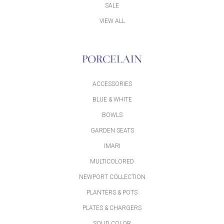
SALE
VIEW ALL
PORCELAIN
ACCESSORIES
BLUE & WHITE
BOWLS
GARDEN SEATS
IMARI
MULTICOLORED
NEWPORT COLLECTION
PLANTERS & POTS
PLATES & CHARGERS
SOLID COLOR