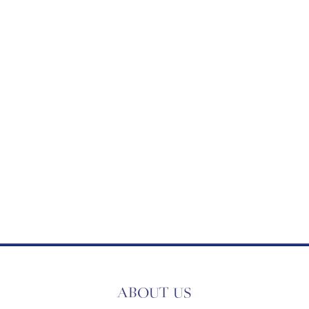
ABOUT US