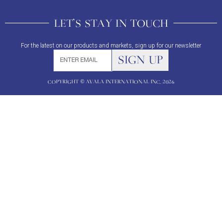
LET'S STAY IN TOUCH
For the latest on our products and markets, sign up for our newsletter
COPYRIGHT © AVALA INTERNATIONAL INC. 2026