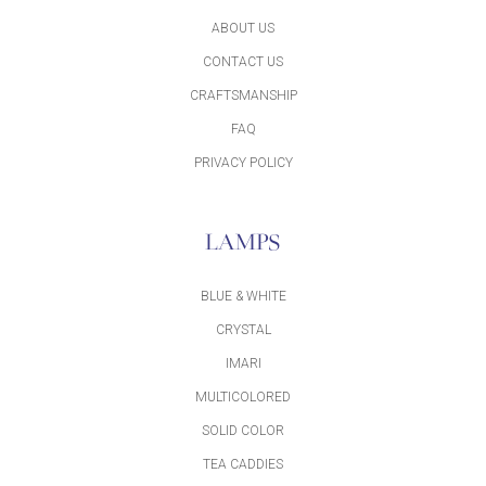
ABOUT US
CONTACT US
CRAFTSMANSHIP
FAQ
PRIVACY POLICY
LAMPS
BLUE & WHITE
CRYSTAL
IMARI
MULTICOLORED
SOLID COLOR
TEA CADDIES