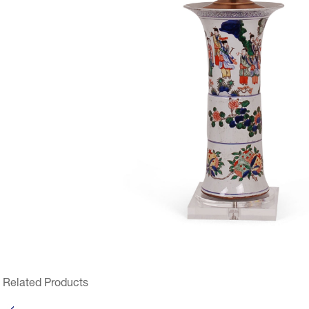
Related Products