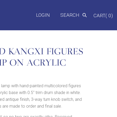
LOGIN
SEARCH
CART( 0)
D KANGXI FIGURES
MP ON ACRYLIC
lamp with hand-painted multicolored figures
ylic base with 0.5″ trim drum shade in white.
d antique finish, 3-way turn knob switch, and
 are made to order and final sale.
 so no two are exactly alike. Received