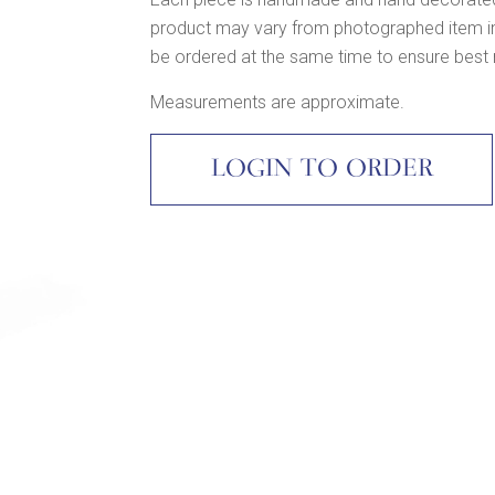
product may vary from photographed item in c
be ordered at the same time to ensure best
Measurements are approximate.
LOGIN TO ORDER