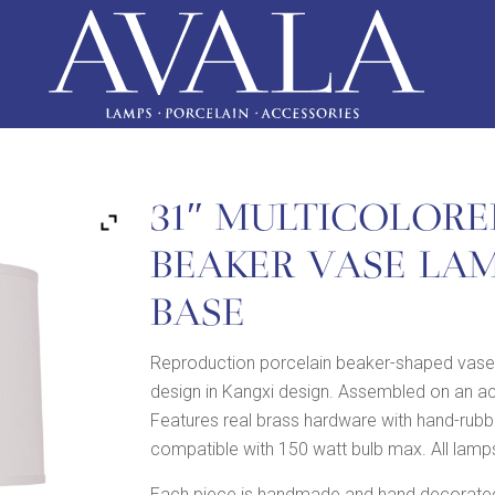
31″ MULTICOLORE
BEAKER VASE LA
BASE
Reproduction porcelain beaker-shaped vase 
design in Kangxi design. Assembled on an acr
Features real brass hardware with hand-rubbe
compatible with 150 watt bulb max. All lamps
Each piece is handmade and hand decorated,