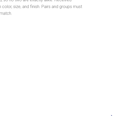
olor, size, and finish. Pairs and groups must
 match.