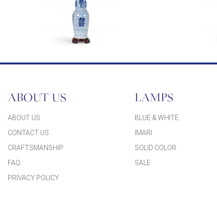
ABOUT US
LAMPS
ABOUT US
BLUE & WHITE
CONTACT US
IMARI
CRAFTSMANSHIP
SOLID COLOR
FAQ
SALE
PRIVACY POLICY