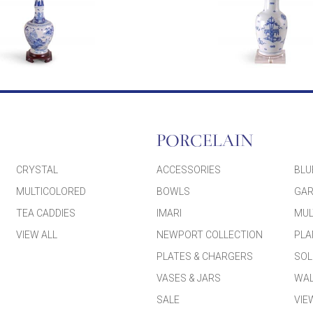
PORCELAIN
CRYSTAL
ACCESSORIES
BLU
MULTICOLORED
BOWLS
GAR
TEA CADDIES
IMARI
MUL
VIEW ALL
NEWPORT COLLECTION
PLA
PLATES & CHARGERS
SOL
VASES & JARS
WAL
SALE
VIE