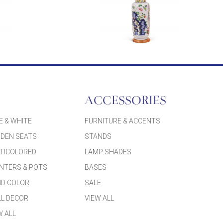
ACCESSORIES
E & WHITE
FURNITURE & ACCENTS
DEN SEATS
STANDS
TICOLORED
LAMP SHADES
NTERS & POTS
BASES
ID COLOR
SALE
L DECOR
VIEW ALL
W ALL