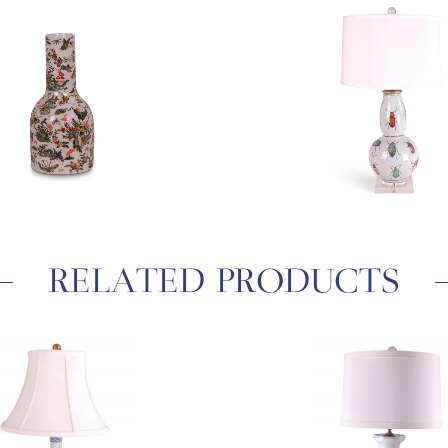
RELATED PRODUCTS