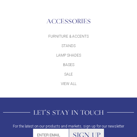
ACCESSORIES
FURNITURE & ACCENTS
STANDS
LAMP SHADES
BASES
SALE
VIEW ALL
LET'S STAY IN TOUCH
For the latest on our products and markets, sign up for our newsletter