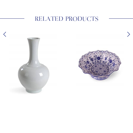
RELATED PRODUCTS