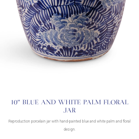
10″ BLUE AND WHITE PALM FLORAL
JAR
Reproduction porcelain jar with hand-painted blue and white palm and floral
design.