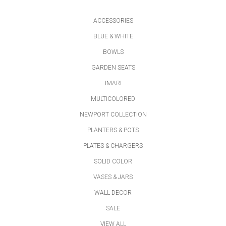
ACCESSORIES
BLUE & WHITE
BOWLS
GARDEN SEATS
IMARI
MULTICOLORED
NEWPORT COLLECTION
PLANTERS & POTS
PLATES & CHARGERS
SOLID COLOR
VASES & JARS
WALL DECOR
SALE
VIEW ALL