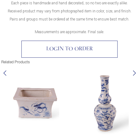
Each piece is handmade and hand decorated, so no two are exactly alike.
Received product may vary from photographed item in color, size, and finish.
Pairs and groups must be ordered at the same time to ensure best match.
Measurements are approximate. Final sale.
LOGIN TO ORDER
Related Products