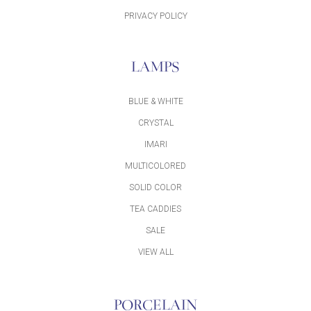
PRIVACY POLICY
LAMPS
BLUE & WHITE
CRYSTAL
IMARI
MULTICOLORED
SOLID COLOR
TEA CADDIES
SALE
VIEW ALL
PORCELAIN