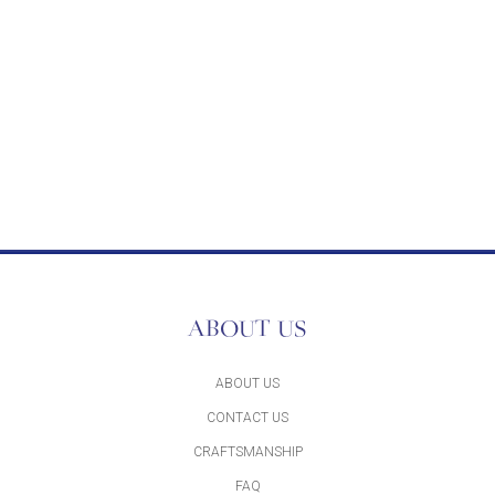
ABOUT US
ABOUT US
CONTACT US
CRAFTSMANSHIP
FAQ