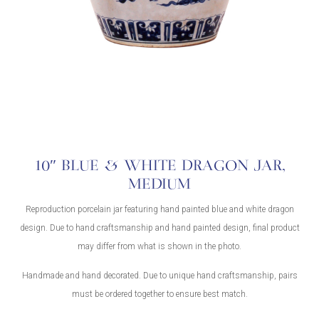
10″ BLUE & WHITE DRAGON JAR,
MEDIUM
Reproduction porcelain jar featuring hand painted blue and white dragon
design. Due to hand craftsmanship and hand painted design, final product
may differ from what is shown in the photo.
Handmade and hand decorated. Due to unique hand craftsmanship, pairs
must be ordered together to ensure best match.