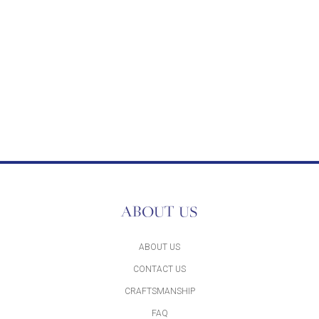
ABOUT US
ABOUT US
CONTACT US
CRAFTSMANSHIP
FAQ