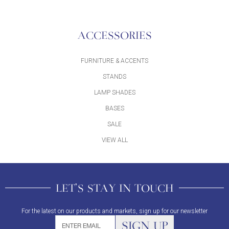
ACCESSORIES
FURNITURE & ACCENTS
STANDS
LAMP SHADES
BASES
SALE
VIEW ALL
LET'S STAY IN TOUCH
For the latest on our products and markets, sign up for our newsletter