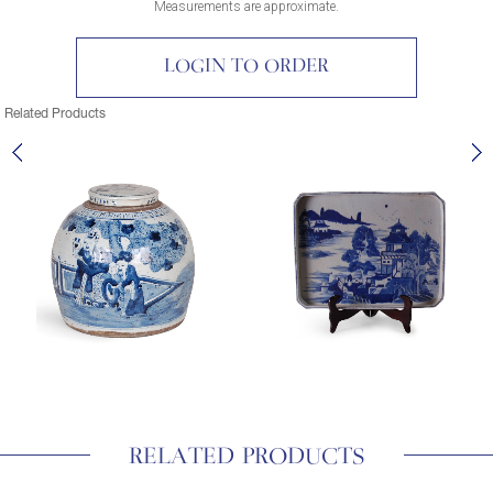
Measurements are approximate.
LOGIN TO ORDER
Related Products
RELATED PRODUCTS