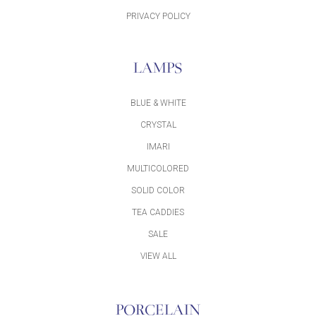
PRIVACY POLICY
LAMPS
BLUE & WHITE
CRYSTAL
IMARI
MULTICOLORED
SOLID COLOR
TEA CADDIES
SALE
VIEW ALL
PORCELAIN