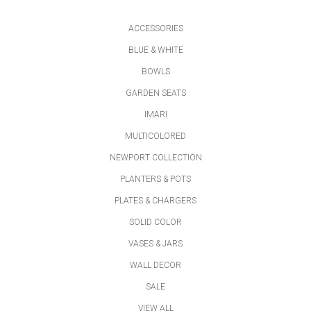
ACCESSORIES
BLUE & WHITE
BOWLS
GARDEN SEATS
IMARI
MULTICOLORED
NEWPORT COLLECTION
PLANTERS & POTS
PLATES & CHARGERS
SOLID COLOR
VASES & JARS
WALL DECOR
SALE
VIEW ALL