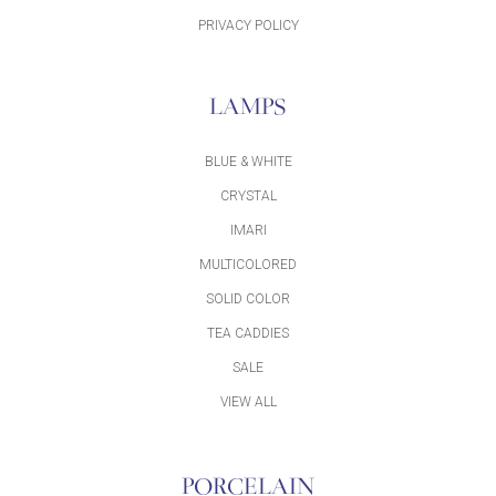
PRIVACY POLICY
LAMPS
BLUE & WHITE
CRYSTAL
IMARI
MULTICOLORED
SOLID COLOR
TEA CADDIES
SALE
VIEW ALL
PORCELAIN