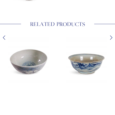
RELATED PRODUCTS