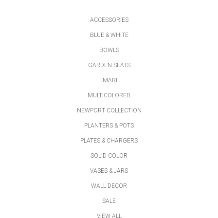
ACCESSORIES
BLUE & WHITE
BOWLS
GARDEN SEATS
IMARI
MULTICOLORED
NEWPORT COLLECTION
PLANTERS & POTS
PLATES & CHARGERS
SOLID COLOR
VASES & JARS
WALL DECOR
SALE
VIEW ALL