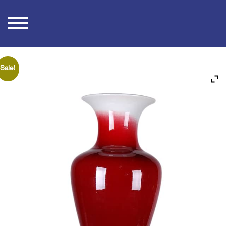
Skip
to
content
Sale!