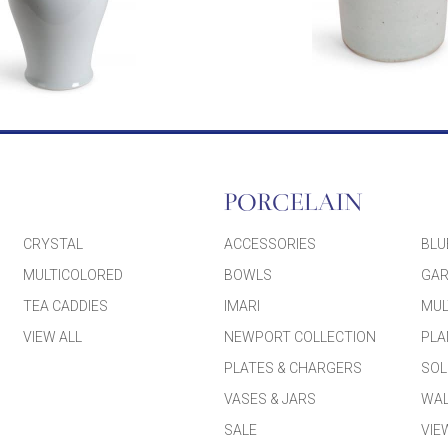
PORCELAIN
CRYSTAL
ACCESSORIES
BLU
MULTICOLORED
BOWLS
GAR
TEA CADDIES
IMARI
MUL
VIEW ALL
NEWPORT COLLECTION
PLA
PLATES & CHARGERS
SOL
VASES & JARS
WAL
SALE
VIE