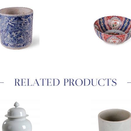
RELATED PRODUCTS