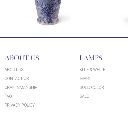
ABOUT US
LAMPS
ABOUT US
BLUE & WHITE
CONTACT US
IMARI
CRAFTSMANSHIP
SOLID COLOR
FAQ
SALE
PRIVACY POLICY