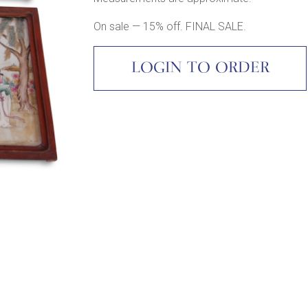
On sale — 15% off. FINAL SALE.
LOGIN TO ORDER