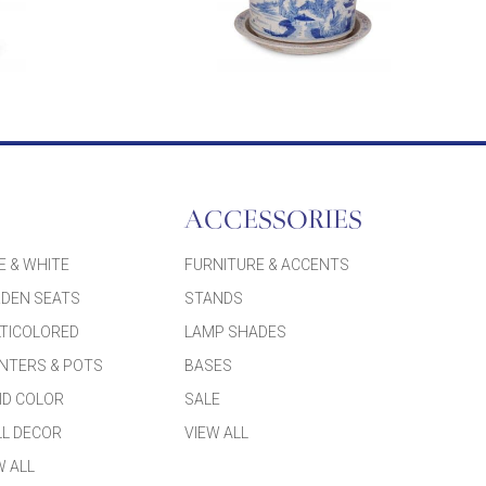
ACCESSORIES
E & WHITE
FURNITURE & ACCENTS
DEN SEATS
STANDS
TICOLORED
LAMP SHADES
NTERS & POTS
BASES
ID COLOR
SALE
L DECOR
VIEW ALL
W ALL