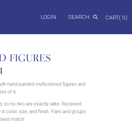
LOGIN
SEARCH
CART( 0)
D FIGURES
4
ith hand-painted multicolored figures and
set of 4.
 so no two are exactly alike. Received
 color, size, and finish. Pairs and groups
 best match.