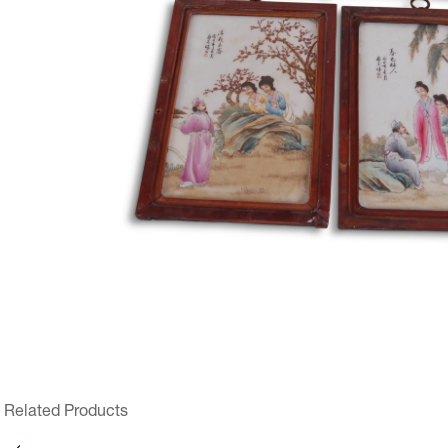
Related Products