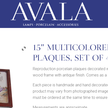
15″ MULTICOLORE
PLAQUES, SET OF 
Reproduction porcelain plaques decorated w
wood frame with antique finish. Comes as a 
Each piece is handmade and hand decorated,
product may vary from photographed image in
must be ordered at the same time to ensure
Measurements are approximate.