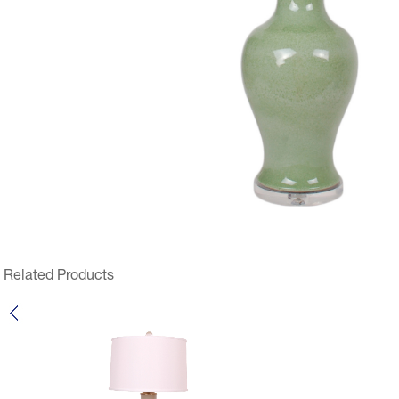
Related Products