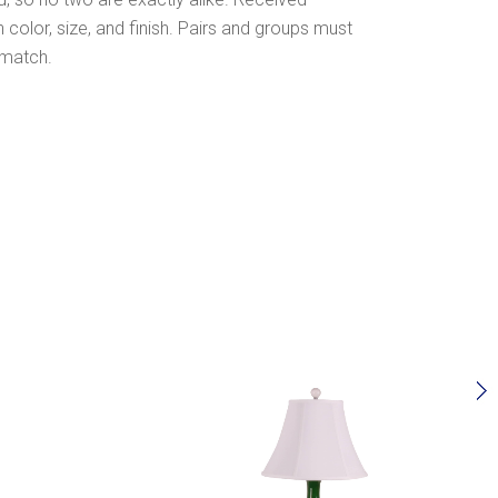
olor, size, and finish. Pairs and groups must
 match.