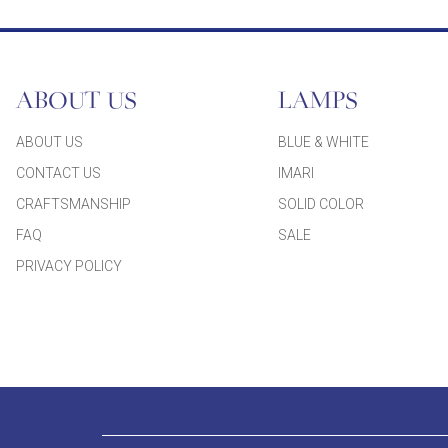
ABOUT US
LAMPS
ABOUT US
BLUE & WHITE
CONTACT US
IMARI
CRAFTSMANSHIP
SOLID COLOR
FAQ
SALE
PRIVACY POLICY