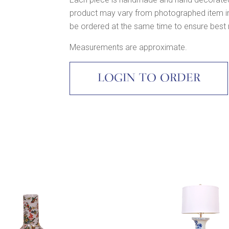
product may vary from photographed item in c
be ordered at the same time to ensure best
Measurements are approximate.
LOGIN TO ORDER