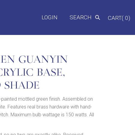
LOGIN
SEARCH
CART( 0)
EEN GUANYIN
RYLIC BASE,
D SHADE
-painted mottled green finish. Assembled on
hite. Features real brass hardware with hand-
witch. Maximum bulb wattage is 150 watts. All
 so no two are exactly alike. Received