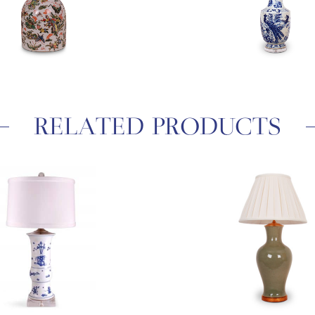
RELATED PRODUCTS