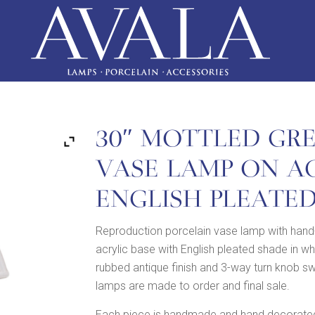
30″ MOTTLED GR
VASE LAMP ON AC
ENGLISH PLEATE
Reproduction porcelain vase lamp with hand
acrylic base with English pleated shade in w
rubbed antique finish and 3-way turn knob s
lamps are made to order and final sale.
Each piece is handmade and hand decorated,