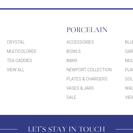
PORCELAIN
CRYSTAL
ACCESSORIES
BLU
MULTICOLORED
BOWLS
GAR
TEA CADDIES
IMARI
MUL
VIEW ALL
NEWPORT COLLECTION
PLA
PLATES & CHARGERS
SOL
VASES & JARS
WAL
SALE
VIE
LET'S STAY IN TOUCH