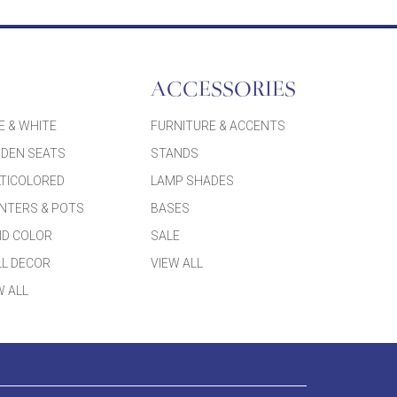
ACCESSORIES
E & WHITE
FURNITURE & ACCENTS
DEN SEATS
STANDS
TICOLORED
LAMP SHADES
NTERS & POTS
BASES
ID COLOR
SALE
L DECOR
VIEW ALL
W ALL