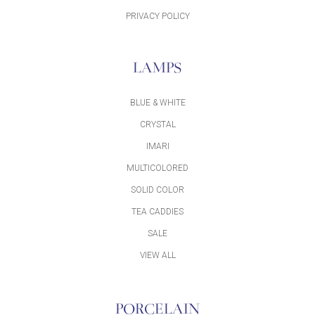
PRIVACY POLICY
LAMPS
BLUE & WHITE
CRYSTAL
IMARI
MULTICOLORED
SOLID COLOR
TEA CADDIES
SALE
VIEW ALL
PORCELAIN