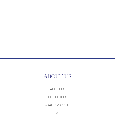
ABOUT US
ABOUT US
CONTACT US
CRAFTSMANSHIP
FAQ