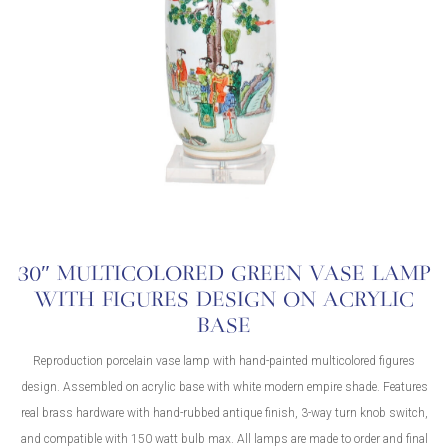
30″ MULTICOLORED GREEN VASE LAMP
WITH FIGURES DESIGN ON ACRYLIC
BASE
Reproduction porcelain vase lamp with hand-painted multicolored figures
design. Assembled on acrylic base with white modern empire shade. Features
real brass hardware with hand-rubbed antique finish, 3-way turn knob switch,
and compatible with 150 watt bulb max. All lamps are made to order and final