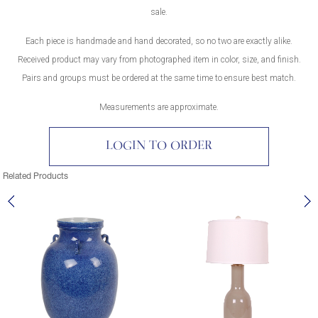
sale.
Each piece is handmade and hand decorated, so no two are exactly alike.
Received product may vary from photographed item in color, size, and finish.
Pairs and groups must be ordered at the same time to ensure best match.
Measurements are approximate.
LOGIN TO ORDER
Related Products